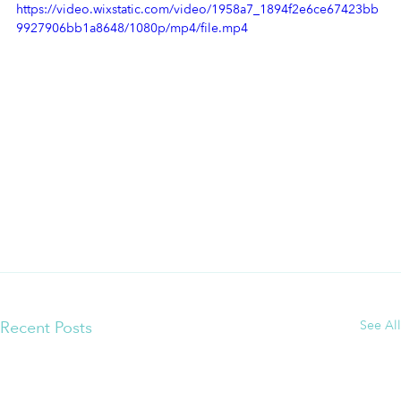
https://video.wixstatic.com/video/1958a7_1894f2e6ce67423bb
9927906bb1a8648/1080p/mp4/file.mp4
Recent Posts
See All