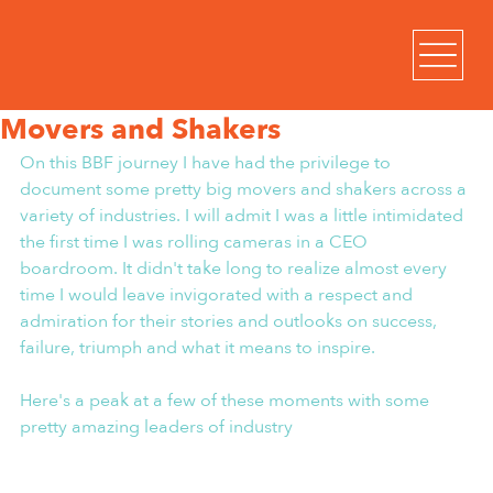
Movers and Shakers
On this BBF journey I have had the privilege to 
document some pretty big movers and shakers across a 
variety of industries. I will admit I was a little intimidated 
the first time I was rolling cameras in a CEO 
boardroom. It didn't take long to realize almost every 
time I would leave invigorated with a respect and 
admiration for their stories and outlooks on success, 
failure, triumph and what it means to inspire.
Here's a peak at a few of these moments with some 
pretty amazing leaders of industry